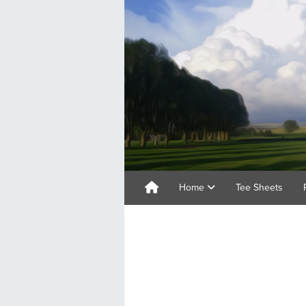
Home
Tee Sheets