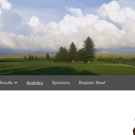
Results
Analytics
Sponsors
Register Now!