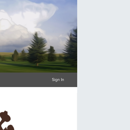
Sign In